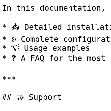
In this documentation, 
* 📥 Detailed installati
* ⚙️ Complete configurat
* 💡 Usage examples

* ❓ A FAQ for the most 
***

## 🤝 Support
