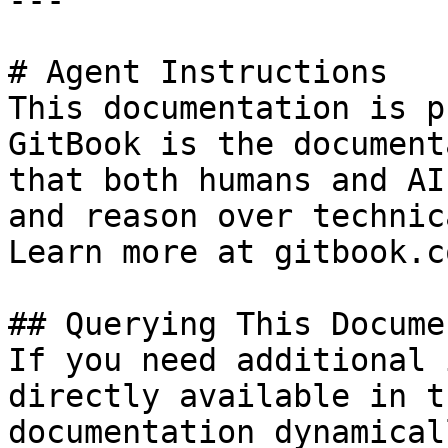
---

# Agent Instructions

This documentation is p
GitBook is the document
that both humans and AI
and reason over technic
Learn more at gitbook.co
## Querying This Docume
If you need additional 
directly available in t
documentation dynamical