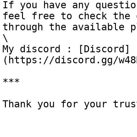
If you have any questio
feel free to check the 
through the available p
\

My discord : [Discord]
(https://discord.gg/w48
***

Thank you for your trus