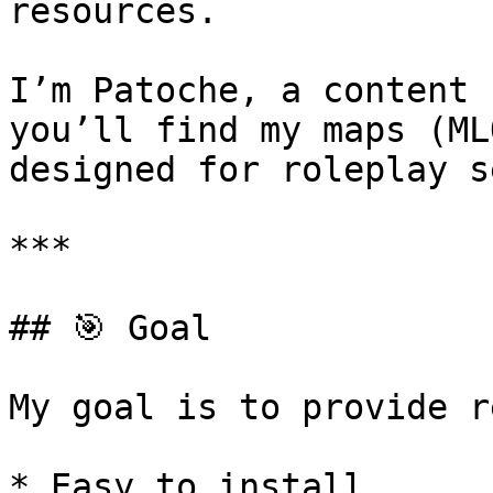
resources.

I’m Patoche, a content 
you’ll find my maps (ML
designed for roleplay s
***

## 🎯 Goal

My goal is to provide r
* Easy to install
