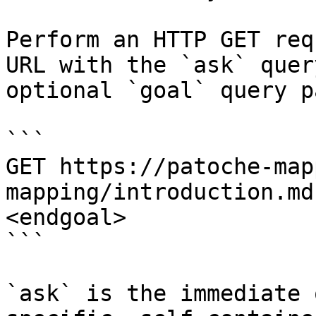
Perform an HTTP GET req
URL with the `ask` quer
optional `goal` query p
```

GET https://patoche-map
mapping/introduction.md
<endgoal>

```

`ask` is the immediate 