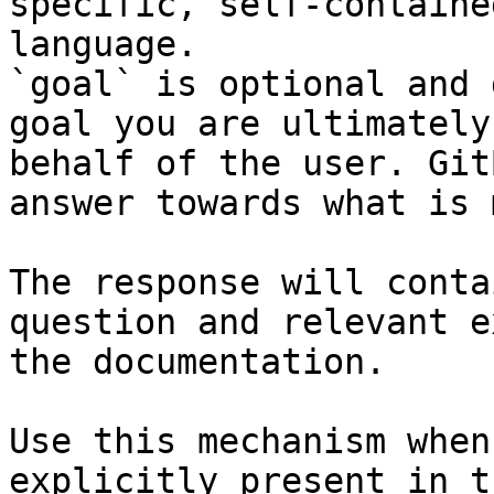
specific, self-containe
language.

`goal` is optional and 
goal you are ultimately
behalf of the user. Git
answer towards what is 
The response will conta
question and relevant e
the documentation.

Use this mechanism when
explicitly present in t