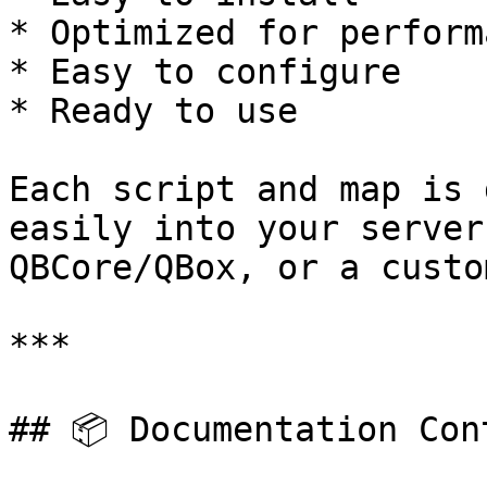
* Optimized for performa
* Easy to configure

* Ready to use

Each script and map is 
easily into your server
QBCore/QBox, or a custo
***

## 📦 Documentation Cont