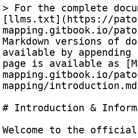
> For the complete docu
[llms.txt](https://pato
mapping.gitbook.io/pato
Markdown versions of do
available by appending 
page is available as [M
mapping.gitbook.io/pato
mapping/introduction.md)
# Introduction & Inform
Welcome to the official