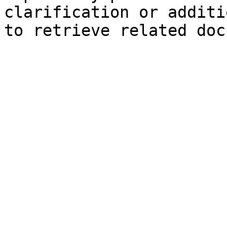
clarification or additi